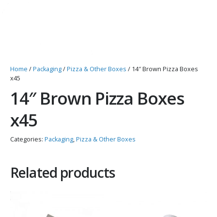
Home
/
Packaging
/
Pizza & Other Boxes
/ 14″ Brown Pizza Boxes
x45
14″ Brown Pizza Boxes
x45
Categories:
Packaging
,
Pizza & Other Boxes
Related products