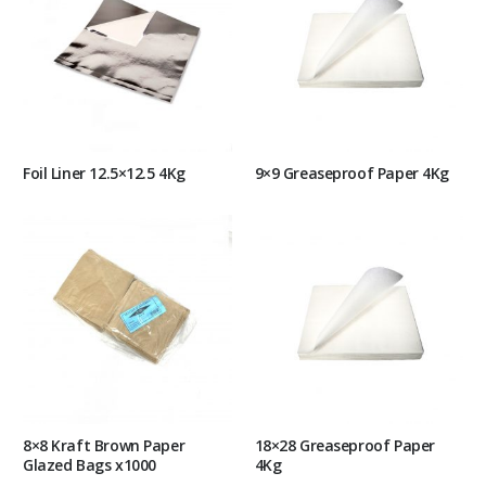
Foil Liner 12.5×12.5 4Kg
9×9 Greaseproof Paper 4Kg
8×8 Kraft Brown Paper
18×28 Greaseproof Paper
Glazed Bags x1000
4Kg