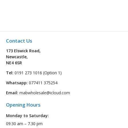
Contact Us
173 Elswick Road,
Newcastle,
NE4 6SR
Tel:
0191 273 1016 (Option 1)
Whatsapp:
077411 375254
Email:
mabwholesale@icloud.com
Opening Hours
Monday to Saturday:
09:30 am – 7.30 pm