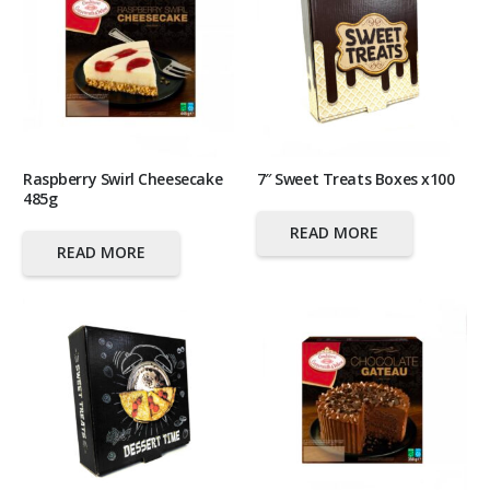
Raspberry Swirl Cheesecake
7″ Sweet Treats Boxes x100
485g
READ MORE
READ MORE