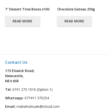
7″ Dessert Time Boxes x100
Chocolate Gateau 350g
READ MORE
READ MORE
Contact Us
173 Elswick Road,
Newcastle,
NE4 6SR
Tel:
0191 273 1016 (Option 1)
Whatsapp:
077411 375254
Email:
mabwholesale@icloud.com