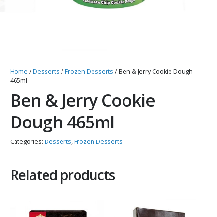
Home
/
Desserts
/
Frozen Desserts
/ Ben & Jerry Cookie Dough
465ml
Ben & Jerry Cookie
Dough 465ml
Categories:
Desserts
,
Frozen Desserts
Related products