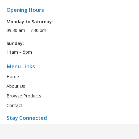
Opening Hours
Monday to Saturday:
09:30 am – 7.30 pm
Sunday:
11am – 5pm
Menu Links
Home
About Us
Browse Products
Contact
Stay Connected