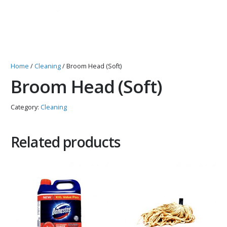
Home
/
Cleaning
/ Broom Head (Soft)
Broom Head (Soft)
Category:
Cleaning
Related products