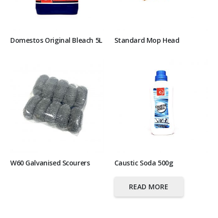
Domestos Original Bleach 5L
Standard Mop Head
W60 Galvanised Scourers
Caustic Soda 500g
READ MORE