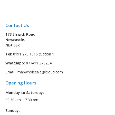
Contact Us
173 Elswick Road,
Newcastle,
NE4 6SR
Tel:
0191 273 1016 (Option 1)
Whatsapp:
077411 375254
Email:
mabwholesale@icloud.com
Opening Hours
Monday to Saturday:
09:30 am – 7.30 pm
Sunday: