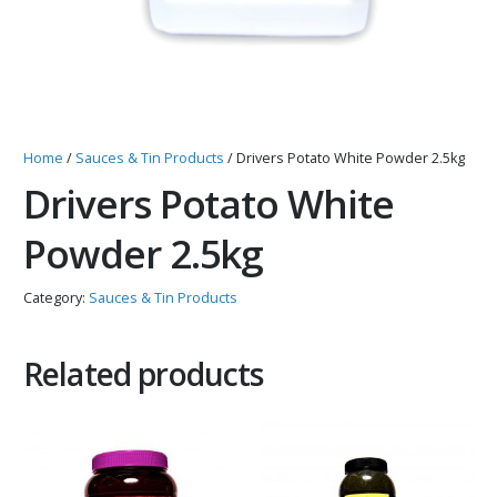
Home
/
Sauces & Tin Products
/ Drivers Potato White Powder 2.5kg
Drivers Potato White
Powder 2.5kg
Category:
Sauces & Tin Products
Related products