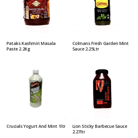
Pataks Kashmiri Masala
Colmans Fresh Garden Mint
Paste 2.2Kg
Sauce 2.25Ltr
Crucials Yogurt And Mint 1ltr
Lion Sticky Barbecue Sauce
2.27ltr