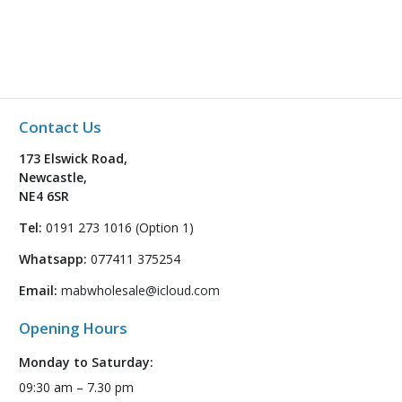
Contact Us
173 Elswick Road,
Newcastle,
NE4 6SR
Tel:
0191 273 1016 (Option 1)
Whatsapp:
077411 375254
Email:
mabwholesale@icloud.com
Opening Hours
Monday to Saturday:
09:30 am – 7.30 pm