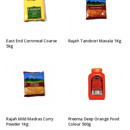
East End Cornmeal Coarse
Rajah Tandoori Masala 1Kg
5kg
Rajah Mild Madras Curry
Preema Deep Orange Food
Powder 1Kg
Colour 500g