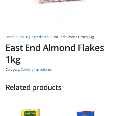
Home
/
Cooking Ingredients
/ East End Almond Flakes 1kg
East End Almond Flakes
1kg
Category:
Cooking Ingredients
Related products