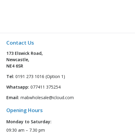
Contact Us
173 Elswick Road,
Newcastle,
NE4 6SR
Tel:
0191 273 1016 (Option 1)
Whatsapp:
077411 375254
Email:
mabwholesale@icloud.com
Opening Hours
Monday to Saturday:
09:30 am – 7.30 pm