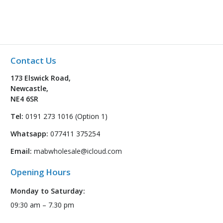
Contact Us
173 Elswick Road,
Newcastle,
NE4 6SR
Tel:
0191 273 1016 (Option 1)
Whatsapp:
077411 375254
Email:
mabwholesale@icloud.com
Opening Hours
Monday to Saturday:
09:30 am – 7.30 pm