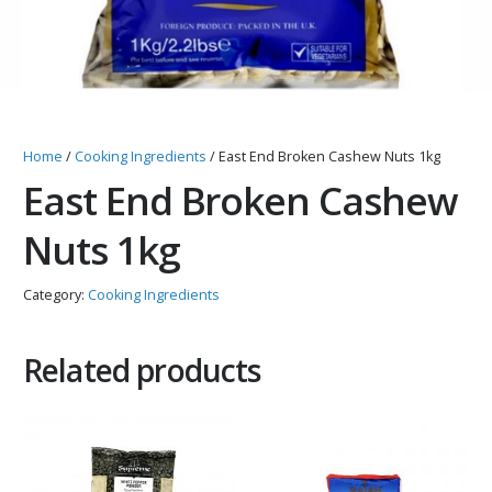
Home
/
Cooking Ingredients
/ East End Broken Cashew Nuts 1kg
East End Broken Cashew
Nuts 1kg
Category:
Cooking Ingredients
Related products