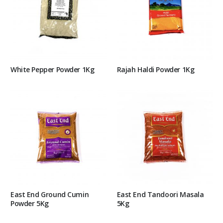
White Pepper Powder 1Kg
Rajah Haldi Powder 1Kg
East End Ground Cumin
East End Tandoori Masala
Powder 5Kg
5Kg