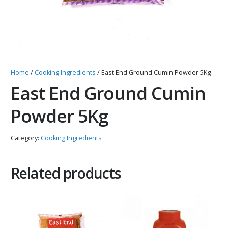
Home
/
Cooking Ingredients
/ East End Ground Cumin Powder 5Kg
East End Ground Cumin
Powder 5Kg
Category:
Cooking Ingredients
Related products