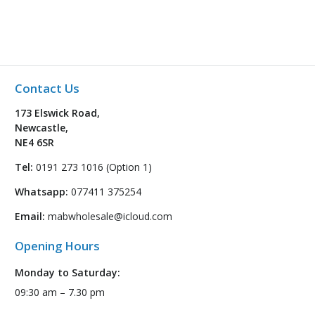
Contact Us
173 Elswick Road,
Newcastle,
NE4 6SR
Tel:
0191 273 1016 (Option 1)
Whatsapp:
077411 375254
Email:
mabwholesale@icloud.com
Opening Hours
Monday to Saturday:
09:30 am – 7.30 pm