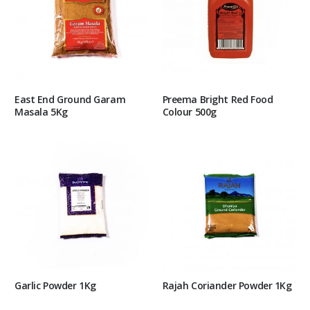
East End Ground Garam
Preema Bright Red Food
Masala 5Kg
Colour 500g
Garlic Powder 1Kg
Rajah Coriander Powder 1Kg