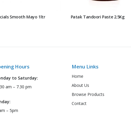
cials Smooth Mayo 1ltr
Patak Tandoori Paste 2.5Kg
ening Hours
Menu Links
Home
nday to Saturday:
About Us
:30 am – 7.30 pm
Browse Products
nday:
Contact
am – 5pm