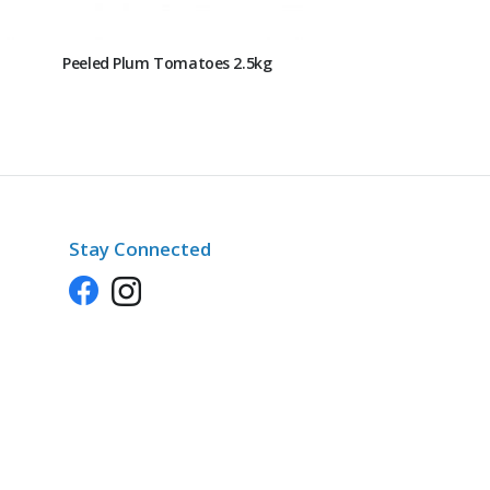
Peeled Plum Tomatoes 2.5kg
Stay Connected