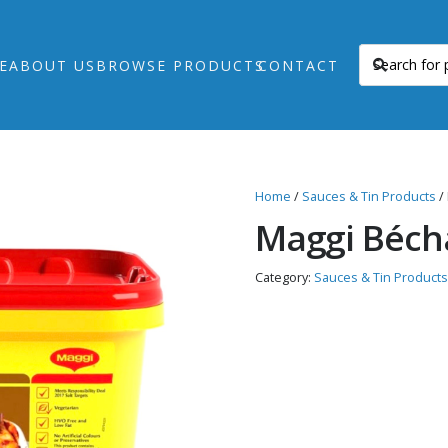
E
ABOUT US
BROWSE PRODUCTS
CONTACT
Home
/
Sauces & Tin Products
/
Maggi Béch
Category:
Sauces & Tin Products