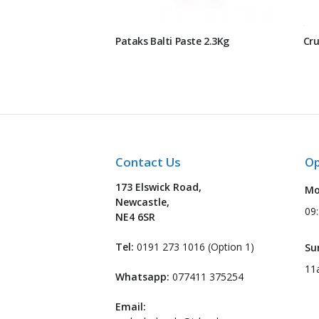
Pataks Balti Paste 2.3Kg
Cru
Contact Us
Op
173 Elswick Road,
Mo
Newcastle,
09
NE4 6SR
Tel:
0191 273 1016 (Option 1)
Su
11
Whatsapp:
077411 375254
Email: