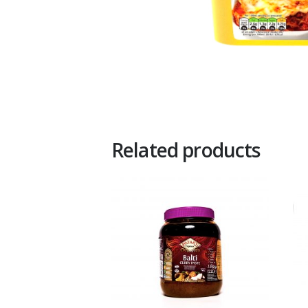
Related products