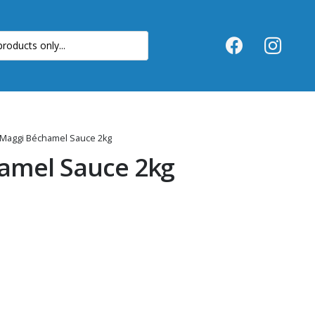
 Maggi Béchamel Sauce 2kg
amel Sauce 2kg