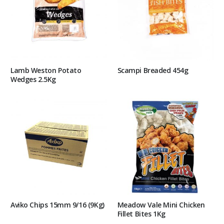
Lamb Weston Potato
Scampi Breaded 454g
Wedges 2.5Kg
Aviko Chips 15mm 9/16 (9Kg)
Meadow Vale Mini Chicken
Fillet Bites 1Kg