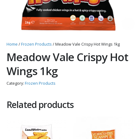
Home
/
Frozen Products
/ Meadow Vale Crispy Hot Wings 1kg
Meadow Vale Crispy Hot
Wings 1kg
Category:
Frozen Products
Related products