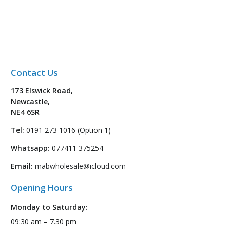
Contact Us
173 Elswick Road,
Newcastle,
NE4 6SR
Tel:
0191 273 1016 (Option 1)
Whatsapp:
077411 375254
Email:
mabwholesale@icloud.com
Opening Hours
Monday to Saturday:
09:30 am – 7.30 pm