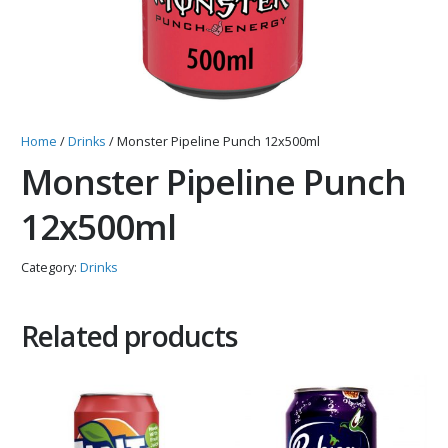
Home
/
Drinks
/ Monster Pipeline Punch 12x500ml
Monster Pipeline Punch
12x500ml
Category:
Drinks
Related products