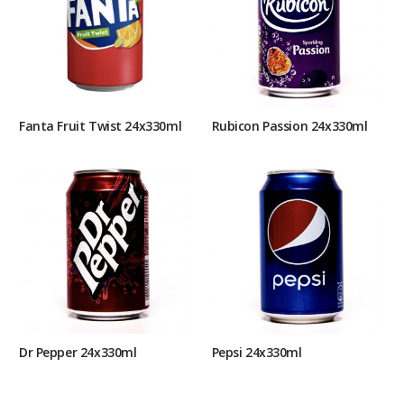
Fanta Fruit Twist 24x330ml
Rubicon Passion 24x330ml
Dr Pepper 24x330ml
Pepsi 24x330ml