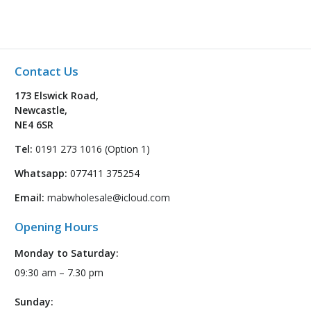
Contact Us
173 Elswick Road,
Newcastle,
NE4 6SR
Tel:
0191 273 1016 (Option 1)
Whatsapp:
077411 375254
Email:
mabwholesale@icloud.com
Opening Hours
Monday to Saturday:
09:30 am – 7.30 pm
Sunday: