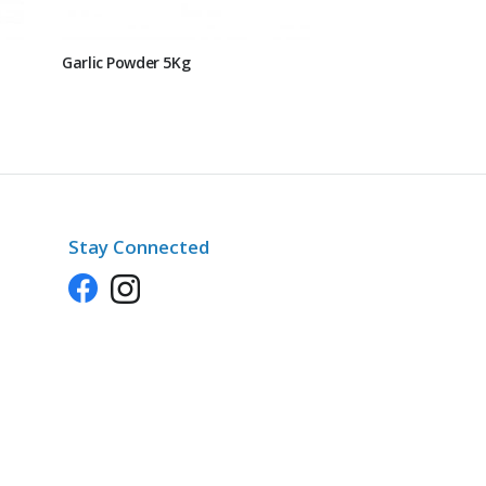
Garlic Powder 5Kg
Stay Connected