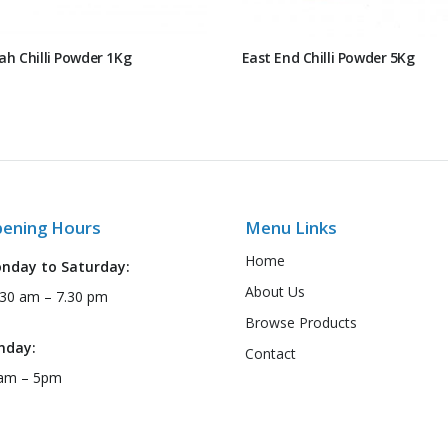
ah Chilli Powder 1Kg
East End Chilli Powder 5Kg
ening Hours
Menu Links
Home
nday to Saturday:
About Us
:30 am – 7.30 pm
Browse Products
nday:
Contact
am – 5pm