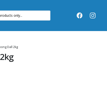
ong Dall 2kg
 2kg