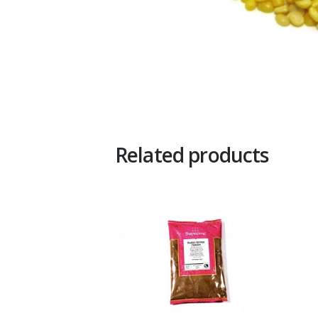
Related products