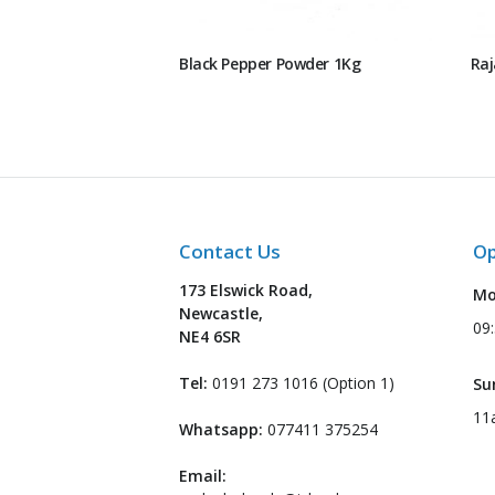
Black Pepper Powder 1Kg
Raj
Contact Us
Op
173 Elswick Road,
Mo
Newcastle,
09
NE4 6SR
Tel:
0191 273 1016 (Option 1)
Su
11
Whatsapp:
077411 375254
Email: