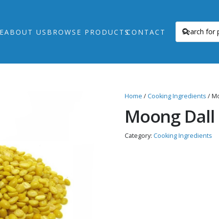
E
ABOUT US
BROWSE PRODUCTS
CONTACT
Home
/
Cooking Ingredients
/ Mo
Moong Dall
Category:
Cooking Ingredients