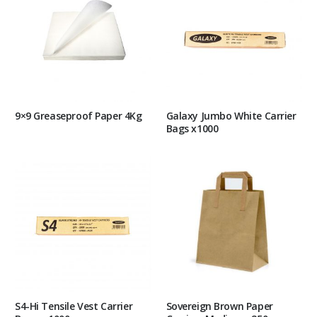
9×9 Greaseproof Paper 4Kg
Galaxy Jumbo White Carrier
Bags x1000
S4-Hi Tensile Vest Carrier
Sovereign Brown Paper