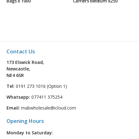
Bags x 1000
Carriers Medium x250
Contact Us
173 Elswick Road,
Newcastle,
NE4 6SR
Tel:
0191 273 1016 (Option 1)
Whatsapp:
077411 375254
Email:
mabwholesale@icloud.com
Opening Hours
Monday to Saturday: