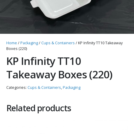
Home
/
Packaging
/
Cups & Containers
/ KP Infinity TT10 Takeaway
Boxes (220)
KP Infinity TT10
Takeaway Boxes (220)
Categories:
Cups & Containers
,
Packaging
Related products