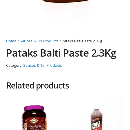
Home
/
Sauces & Tin Products
/ Pataks Balti Paste 2.3Kg
Pataks Balti Paste 2.3Kg
Category:
Sauces & Tin Products
Related products