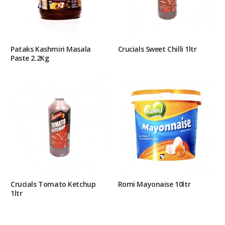
Pataks Kashmiri Masala
Crucials Sweet Chilli 1ltr
Paste 2.2Kg
Crucials Tomato Ketchup
Romi Mayonaise 10ltr
1ltr