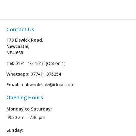
Contact Us
173 Elswick Road,
Newcastle,
NE4 6SR
Tel:
0191 273 1016 (Option 1)
Whatsapp:
077411 375254
Email:
mabwholesale@icloud.com
Opening Hours
Monday to Saturday:
09:30 am – 7.30 pm
Sunday: