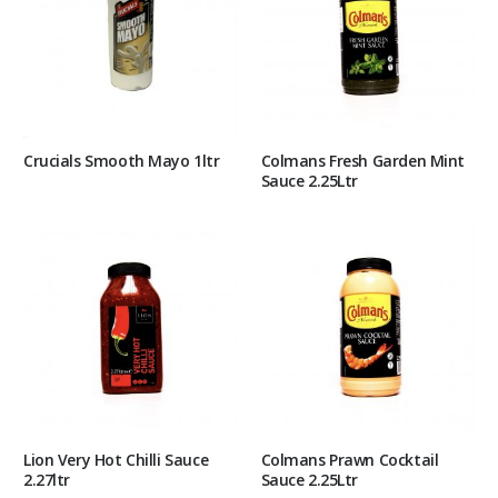
Crucials Smooth Mayo 1ltr
Colmans Fresh Garden Mint
Sauce 2.25Ltr
Lion Very Hot Chilli Sauce
Colmans Prawn Cocktail
2.27ltr
Sauce 2.25Ltr