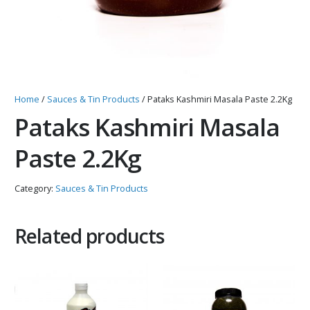
Home
/
Sauces & Tin Products
/ Pataks Kashmiri Masala Paste 2.2Kg
Pataks Kashmiri Masala
Paste 2.2Kg
Category:
Sauces & Tin Products
Related products