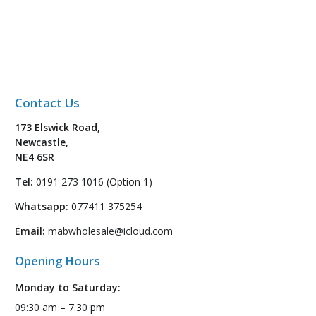
Contact Us
173 Elswick Road,
Newcastle,
NE4 6SR
Tel:
0191 273 1016 (Option 1)
Whatsapp:
077411 375254
Email:
mabwholesale@icloud.com
Opening Hours
Monday to Saturday:
09:30 am – 7.30 pm