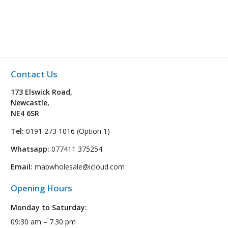
Contact Us
173 Elswick Road,
Newcastle,
NE4 6SR
Tel:
0191 273 1016 (Option 1)
Whatsapp:
077411 375254
Email:
mabwholesale@icloud.com
Opening Hours
Monday to Saturday:
09:30 am – 7.30 pm