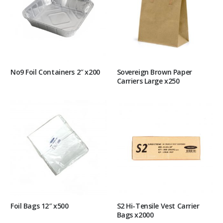
No9 Foil Containers 2″ x200
Sovereign Brown Paper
Carriers Large x250
Foil Bags 12″ x500
S2 Hi-Tensile Vest Carrier
Bags x2000