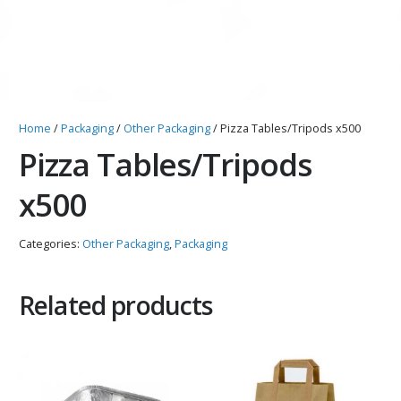
Home
/
Packaging
/
Other Packaging
/ Pizza Tables/Tripods x500
Pizza Tables/Tripods
x500
Categories:
Other Packaging
,
Packaging
Related products