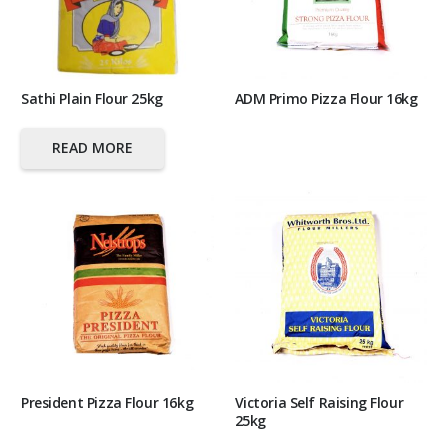
Sathi Plain Flour 25kg
ADM Primo Pizza Flour 16kg
READ MORE
President Pizza Flour 16kg
Victoria Self Raising Flour
25kg