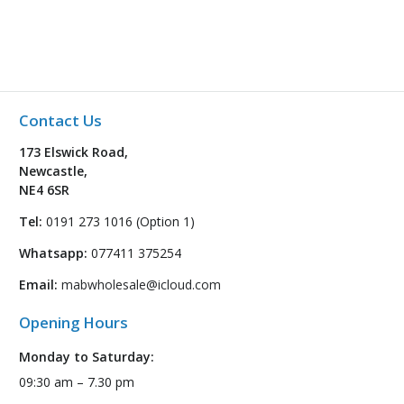
Contact Us
173 Elswick Road,
Newcastle,
NE4 6SR
Tel:
0191 273 1016 (Option 1)
Whatsapp:
077411 375254
Email:
mabwholesale@icloud.com
Opening Hours
Monday to Saturday:
09:30 am – 7.30 pm