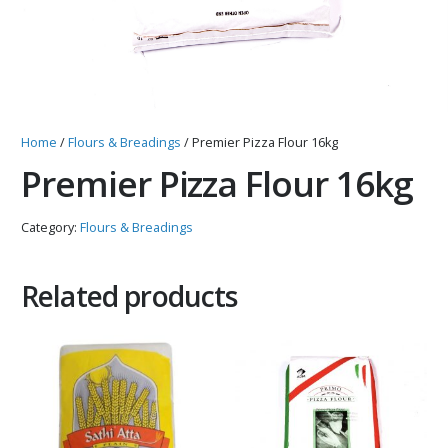
Home
/
Flours & Breadings
/ Premier Pizza Flour 16kg
Premier Pizza Flour 16kg
Category:
Flours & Breadings
Related products