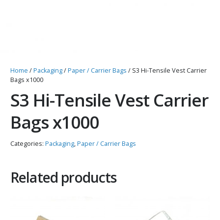
Home
/
Packaging
/
Paper / Carrier Bags
/ S3 Hi-Tensile Vest Carrier
Bags x1000
S3 Hi-Tensile Vest Carrier
Bags x1000
Categories:
Packaging
,
Paper / Carrier Bags
Related products