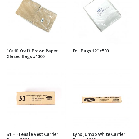
10×10 Kraft Brown Paper
Foil Bags 12″ x500
Glazed Bags x1000
S1 Hi-Tensile Vest Carrier
Lynx Jumbo White Carrier