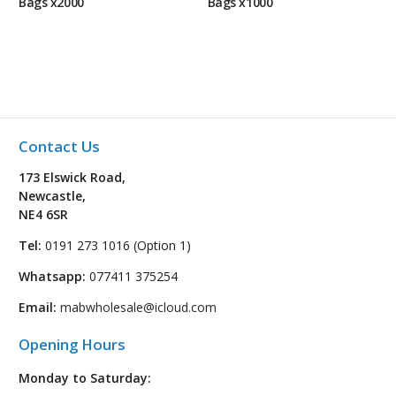
Bags x2000
Bags x1000
Contact Us
173 Elswick Road,
Newcastle,
NE4 6SR
Tel:
0191 273 1016 (Option 1)
Whatsapp:
077411 375254
Email:
mabwholesale@icloud.com
Opening Hours
Monday to Saturday: