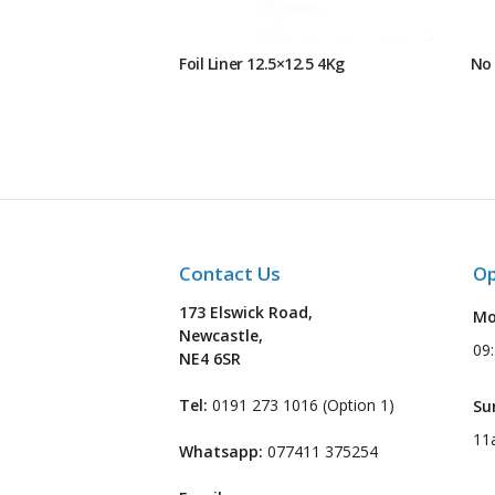
Foil Liner 12.5×12.5 4Kg
No 
Contact Us
Op
173 Elswick Road,
Mo
Newcastle,
09
NE4 6SR
Tel:
0191 273 1016 (Option 1)
Su
11
Whatsapp:
077411 375254