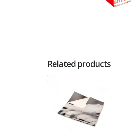
Related products