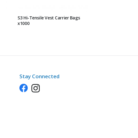
S3 Hi-Tensile Vest Carrier Bags
x1000
Stay Connected