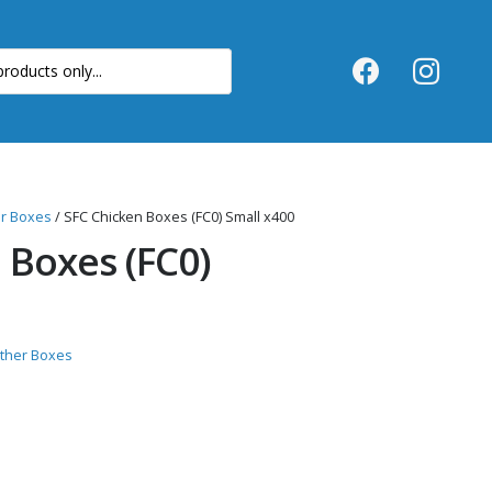
er Boxes
/ SFC Chicken Boxes (FC0) Small x400
 Boxes (FC0)
Other Boxes