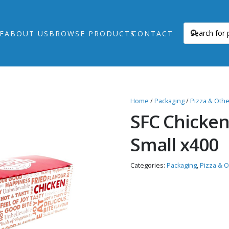
E
ABOUT US
BROWSE PRODUCTS
CONTACT
Home
/
Packaging
/
Pizza & Oth
SFC Chicken
Small x400
Categories:
Packaging
,
Pizza & 