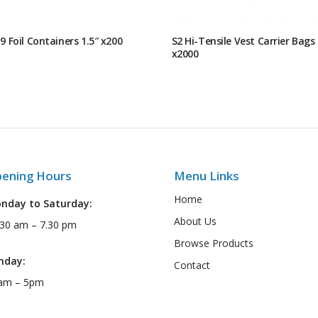
9 Foil Containers 1.5″ x200
S2 Hi-Tensile Vest Carrier Bags
x2000
ening Hours
Menu Links
Home
nday to Saturday:
About Us
:30 am – 7.30 pm
Browse Products
nday:
Contact
am – 5pm