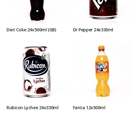
Diet Coke 24x500ml (GB)
Dr Pepper 24x330ml
Rubicon Lychee 24x330ml
Fanta 12x500ml