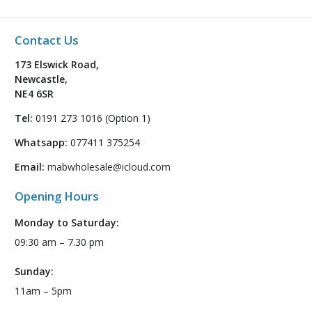
Contact Us
173 Elswick Road,
Newcastle,
NE4 6SR
Tel:
0191 273 1016 (Option 1)
Whatsapp:
077411 375254
Email:
mabwholesale@icloud.com
Opening Hours
Monday to Saturday:
09:30 am – 7.30 pm
Sunday:
11am – 5pm