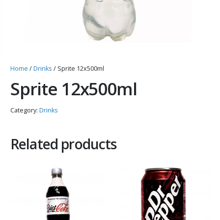
Home
/
Drinks
/ Sprite 12x500ml
Sprite 12x500ml
Category:
Drinks
Related products