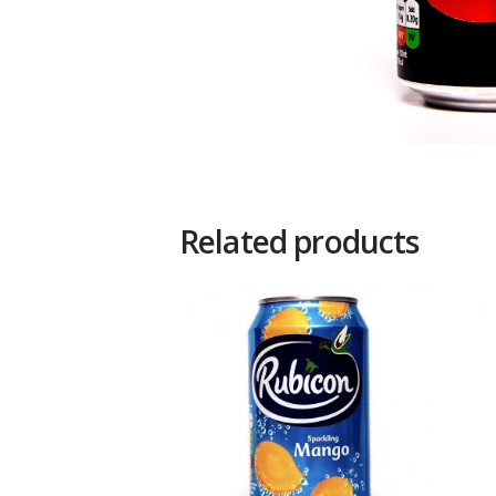
Related products