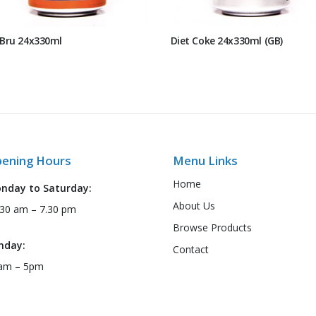
 Bru 24x330ml
Diet Coke 24x330ml (GB)
ening Hours
Menu Links
Home
nday to Saturday:
About Us
:30 am – 7.30 pm
Browse Products
nday:
Contact
am – 5pm