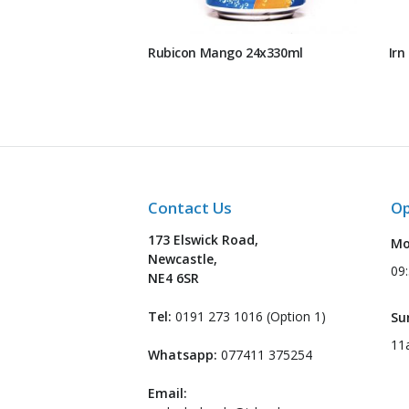
Rubicon Mango 24x330ml
Irn
Contact Us
Op
173 Elswick Road,
Mo
Newcastle,
09
NE4 6SR
Tel:
0191 273 1016 (Option 1)
Su
11
Whatsapp:
077411 375254
Email: