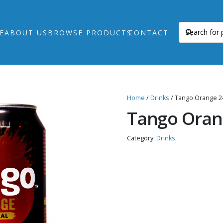
E
ABOUT US
BROWSE PRODUCTS
CONTACT
Home
/
Drinks
/ Tango Orange 2
Tango Oran
Category:
Drinks