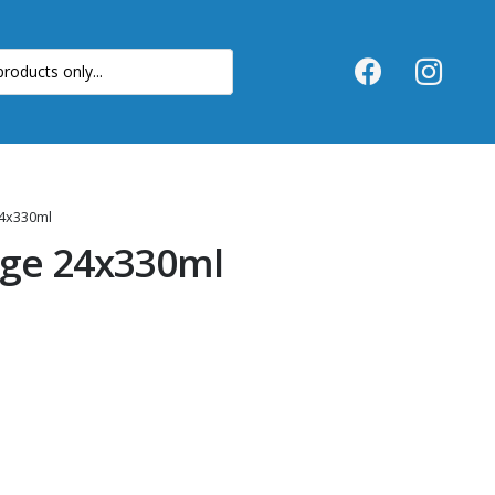
4x330ml
ge 24x330ml