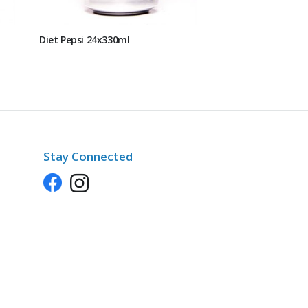
Diet Pepsi 24x330ml
Stay Connected