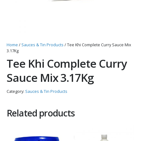
Home
/
Sauces & Tin Products
/ Tee Khi Complete Curry Sauce Mix
3.17Kg
Tee Khi Complete Curry
Sauce Mix 3.17Kg
Category:
Sauces & Tin Products
Related products