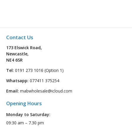
Contact Us
173 Elswick Road,
Newcastle,
NE4 6SR
Tel:
0191 273 1016 (Option 1)
Whatsapp:
077411 375254
Email:
mabwholesale@icloud.com
Opening Hours
Monday to Saturday:
09:30 am – 7.30 pm