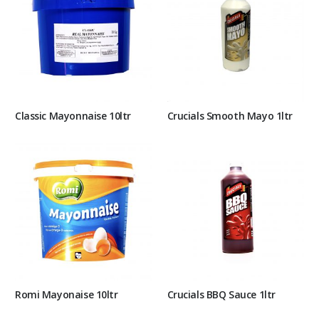
Classic Mayonnaise 10ltr
Crucials Smooth Mayo 1ltr
Romi Mayonaise 10ltr
Crucials BBQ Sauce 1ltr