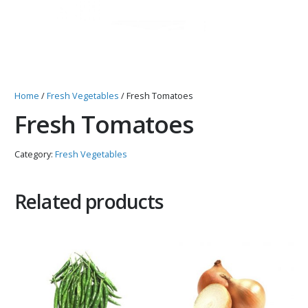
Home
/
Fresh Vegetables
/ Fresh Tomatoes
Fresh Tomatoes
Category:
Fresh Vegetables
Related products