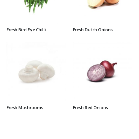
Fresh Bird Eye Chilli
Fresh Dutch Onions
Fresh Mushrooms
Fresh Red Onions