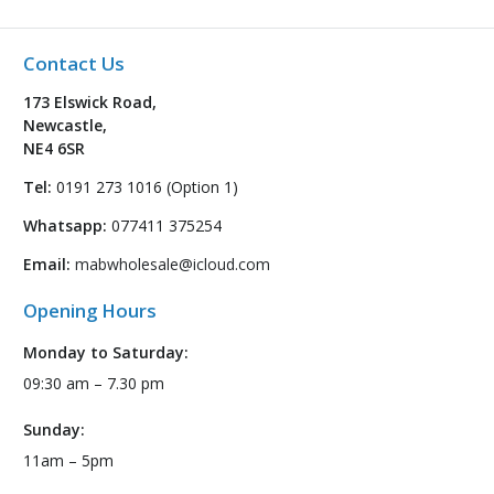
Contact Us
173 Elswick Road,
Newcastle,
NE4 6SR
Tel:
0191 273 1016 (Option 1)
Whatsapp:
077411 375254
Email:
mabwholesale@icloud.com
Opening Hours
Monday to Saturday:
09:30 am – 7.30 pm
Sunday:
11am – 5pm