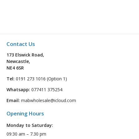
Contact Us
173 Elswick Road,
Newcastle,
NE4 6SR
Tel:
0191 273 1016 (Option 1)
Whatsapp:
077411 375254
Email:
mabwholesale@icloud.com
Opening Hours
Monday to Saturday:
09:30 am – 7.30 pm