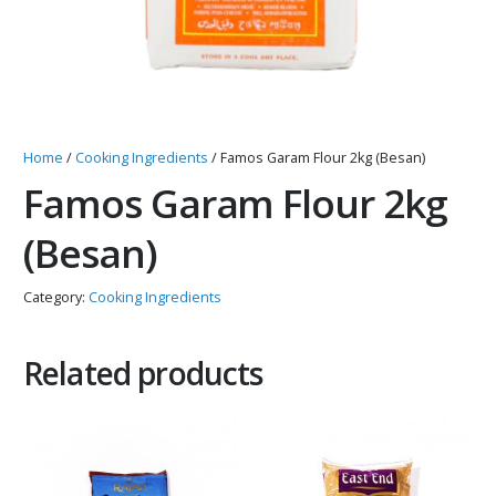
Home
/
Cooking Ingredients
/ Famos Garam Flour 2kg (Besan)
Famos Garam Flour 2kg
(Besan)
Category:
Cooking Ingredients
Related products