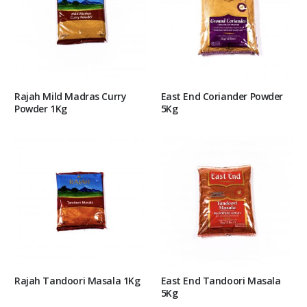
Rajah Mild Madras Curry
East End Coriander Powder
Powder 1Kg
5Kg
Rajah Tandoori Masala 1Kg
East End Tandoori Masala
5Kg