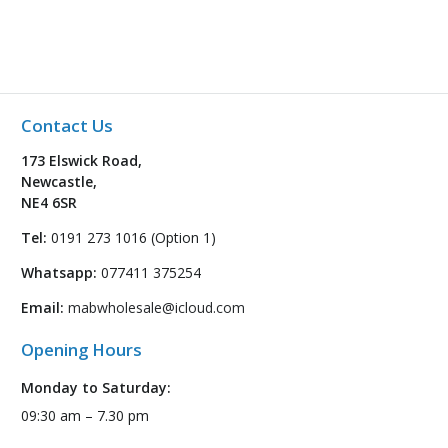
Contact Us
173 Elswick Road,
Newcastle,
NE4 6SR
Tel:
0191 273 1016 (Option 1)
Whatsapp:
077411 375254
Email:
mabwholesale@icloud.com
Opening Hours
Monday to Saturday:
09:30 am – 7.30 pm