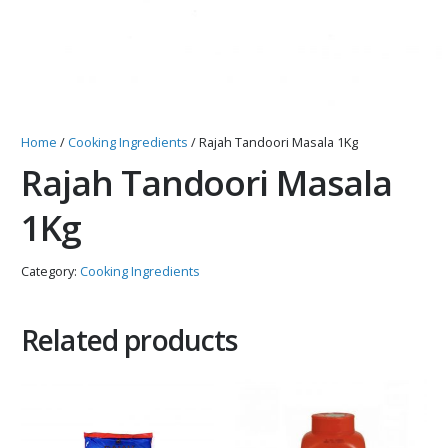
Home
/
Cooking Ingredients
/ Rajah Tandoori Masala 1Kg
Rajah Tandoori Masala
1Kg
Category:
Cooking Ingredients
Related products