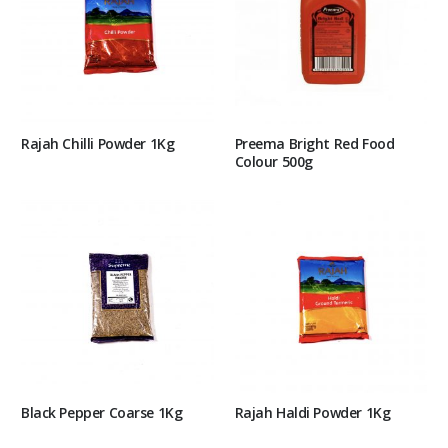
Rajah Chilli Powder 1Kg
Preema Bright Red Food
Colour 500g
Black Pepper Coarse 1Kg
Rajah Haldi Powder 1Kg