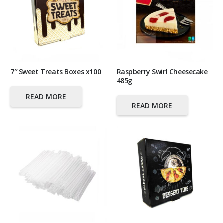
7″ Sweet Treats Boxes x100
Raspberry Swirl Cheesecake
485g
READ MORE
READ MORE