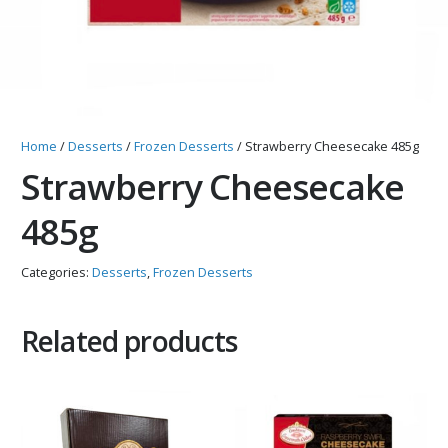
Home
/
Desserts
/
Frozen Desserts
/ Strawberry Cheesecake 485g
Strawberry Cheesecake
485g
Categories:
Desserts
,
Frozen Desserts
Related products