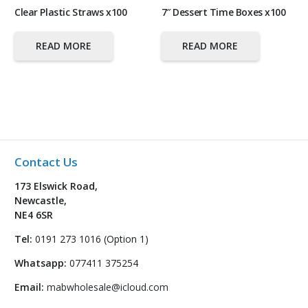
Clear Plastic Straws x100
7″ Dessert Time Boxes x100
READ MORE
READ MORE
Contact Us
173 Elswick Road,
Newcastle,
NE4 6SR
Tel:
0191 273 1016 (Option 1)
Whatsapp:
077411 375254
Email:
mabwholesale@icloud.com