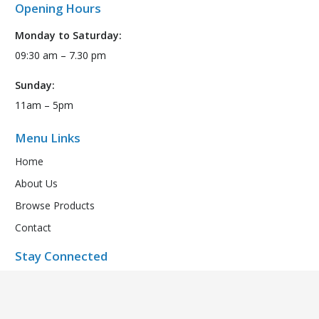
Opening Hours
Monday to Saturday:
09:30 am – 7.30 pm
Sunday:
11am – 5pm
Menu Links
Home
About Us
Browse Products
Contact
Stay Connected