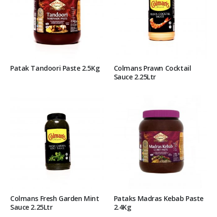
Patak Tandoori Paste 2.5Kg
Colmans Prawn Cocktail
Sauce 2.25Ltr
Colmans Fresh Garden Mint
Pataks Madras Kebab Paste
Sauce 2.25Ltr
2.4Kg