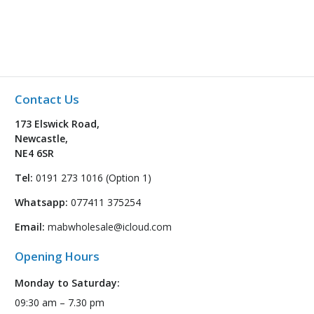
Contact Us
173 Elswick Road,
Newcastle,
NE4 6SR
Tel:
0191 273 1016 (Option 1)
Whatsapp:
077411 375254
Email:
mabwholesale@icloud.com
Opening Hours
Monday to Saturday:
09:30 am – 7.30 pm