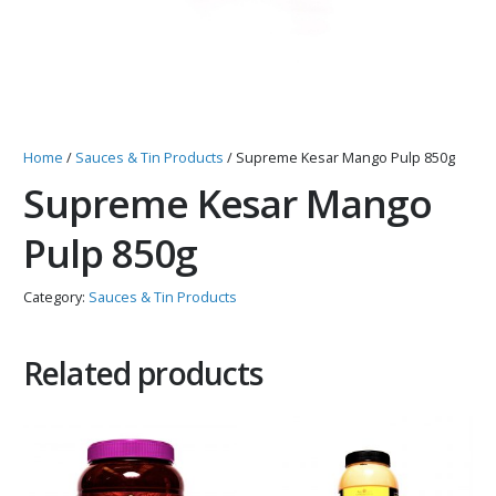
Home
/
Sauces & Tin Products
/ Supreme Kesar Mango Pulp 850g
Supreme Kesar Mango
Pulp 850g
Category:
Sauces & Tin Products
Related products